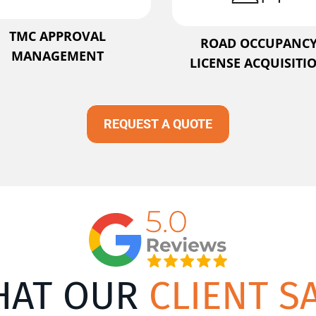
TMC APPROVAL
ROAD OCCUPANC
MANAGEMENT
LICENSE ACQUISITI
REQUEST A QUOTE
HAT OUR
CLIENT S