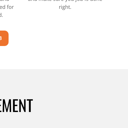
ed for
right.
d.
8
EMENT