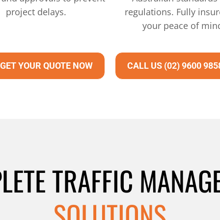
project delays.
regulations. Fully insur
your peace of min
GET YOUR QUOTE NOW
CALL US (02) 9600 985
LETE TRAFFIC MANAG
SOLUTIONS