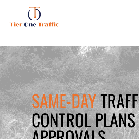
SAME-DAY
TRAFF
CONTROL PLANS 
APPROVALS