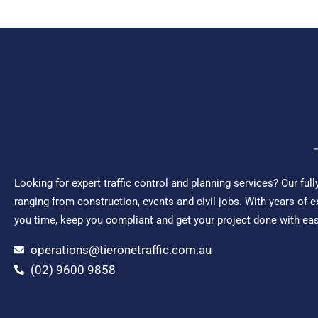
Looking for expert traffic control and planning services? Our ful
ranging from construction, events and civil jobs. With years of 
you time, keep you compliant and get your project done with ease.
operations@tieronetraffic.com.au
(02) 9600 9858