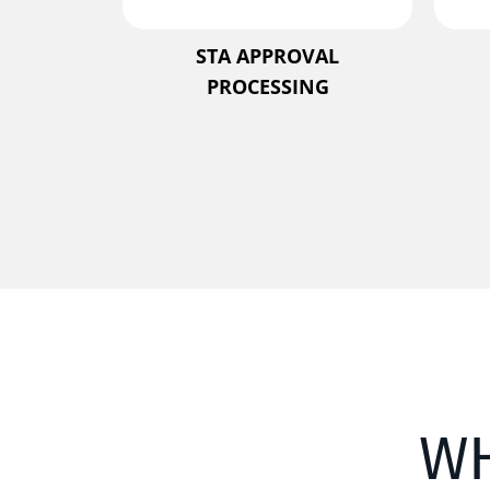
STA APPROVAL
PROCESSING
W