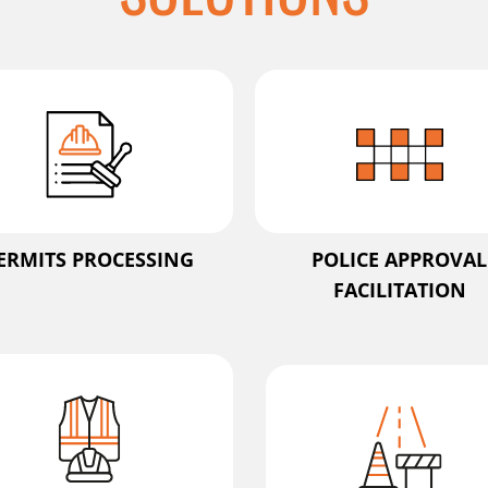
ERMITS PROCESSING
POLICE APPROVAL
FACILITATION