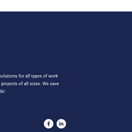
solutions for all types of work
 projects of all sizes. We save
ds!