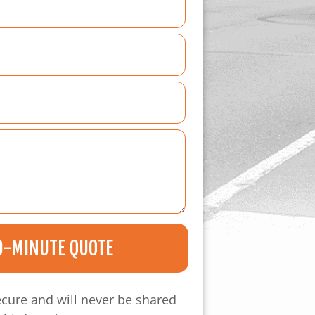
0-MINUTE QUOTE
ecure and will never be shared