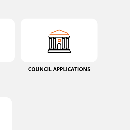
COUNCIL APPLICATIONS