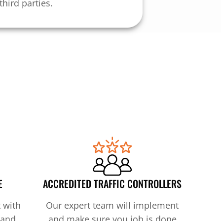
third parties.
E
ACCREDITED TRAFFIC CONTROLLERS
 with
Our expert team will implement
 and
and make sure you job is done