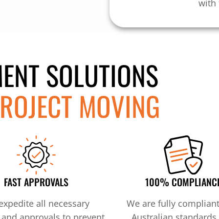
with 
ENT SOLUTIONS
ROJECT MOVING
FAST APPROVALS
100% COMPLIANC
xpedite all necessary
We are fully compliant
 and approvals to prevent
Australian standards