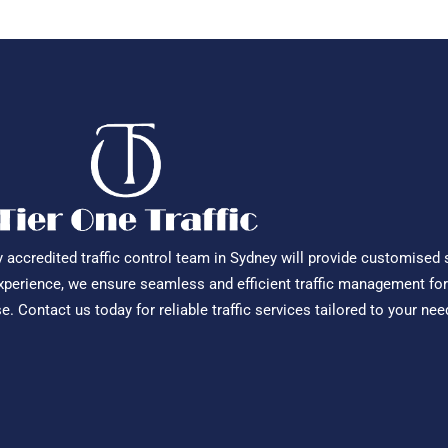
ly accredited traffic control team in Sydney will provide customised 
experience, we ensure seamless and efficient traffic management for
 Contact us today for reliable traffic services tailored to your nee