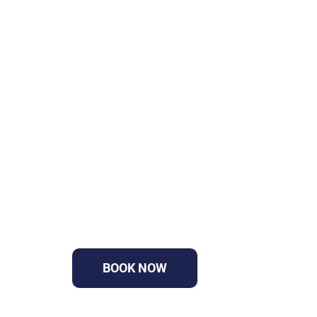
GET YOUR PROJEC
MOVING TODAY
Fast approvals, professional traffic plan
BOOK NOW