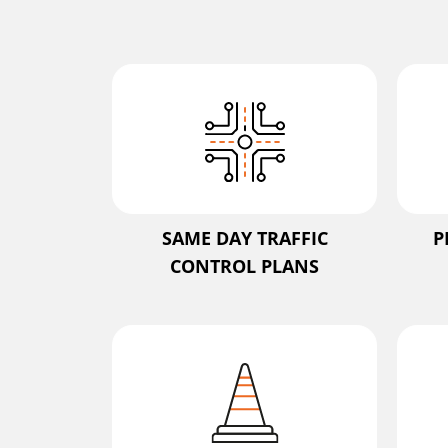
SAME DAY TRAFFIC
P
CONTROL PLANS