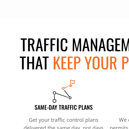
TRAFFIC MANAGEM
THAT
KEEP YOUR P
SAME-DAY TRAFFIC PLANS
Get your traffic control plans
We e
delivered the same day, not days
permits