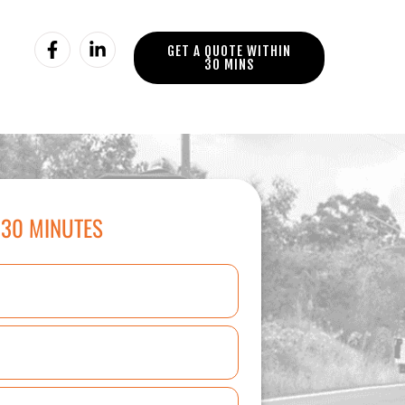
GET A QUOTE WITHIN
30 MINS
 30 MINUTES