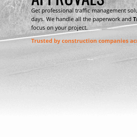
Get professional traffic management solu
days. We handle all the paperwork and
T
focus on your project.
Trusted by construction companies ac