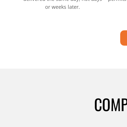
or weeks later.
COMP