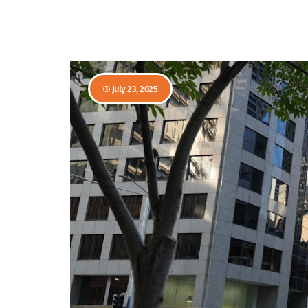
July 23, 2025