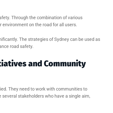
afety. Through the combination of various
er environment on the road for all users.
gnificantly. The strategies of Sydney can be used as
ance road safety.
tiatives and Community
ied. They need to work with communities to
e several stakeholders who have a single aim,