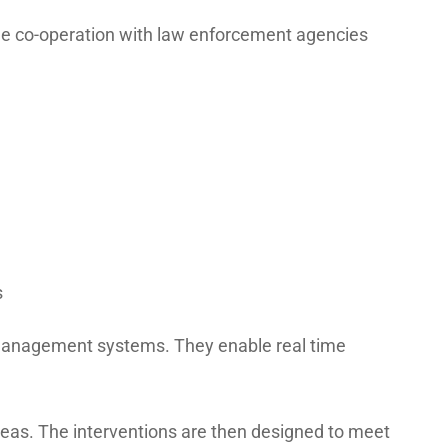
The co-operation with law enforcement agencies
s
 management systems. They enable real time
reas. The interventions are then designed to meet