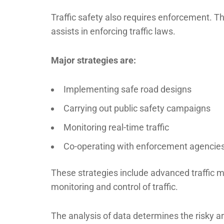
Traffic safety also requires enforcement. 
assists in enforcing traffic laws.
Major strategies are:
Implementing safe road designs
Carrying out public safety campaigns
Monitoring real-time traffic
Co-operating with enforcement agencie
These strategies include advanced traffic
monitoring and control of traffic.
The analysis of data determines the risky a