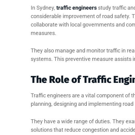
In Sydney,
traffic engineers
study traffic an
considerable improvement of road safety. T
collaborate with local governments and com
measures.
They also manage and monitor traffic in re
systems. This preventive measure assists in 
The Role of Traffic Eng
Traffic engineers are a vital component of th
planning, designing and implementing road s
They have a wide range of duties. They exam
solutions that reduce congestion and accid