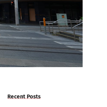
Recent Posts