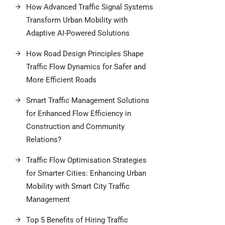
How Advanced Traffic Signal Systems
Transform Urban Mobility with
Adaptive AI-Powered Solutions
How Road Design Principles Shape
Traffic Flow Dynamics for Safer and
More Efficient Roads
Smart Traffic Management Solutions
for Enhanced Flow Efficiency in
Construction and Community
Relations?
Traffic Flow Optimisation Strategies
for Smarter Cities: Enhancing Urban
Mobility with Smart City Traffic
Management
Top 5 Benefits of Hiring Traffic