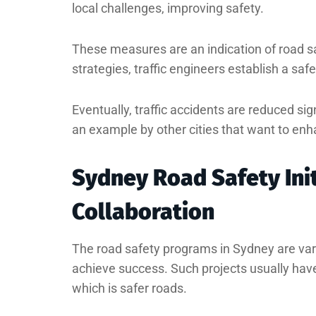
local challenges, improving safety.
These measures are an indication of road s
strategies, traffic engineers establish a saf
Eventually, traffic accidents are reduced si
an example by other cities that want to enh
Sydney Road Safety Ini
Collaboration
The road safety programs in Sydney are var
achieve success. Such projects usually hav
which is safer roads.