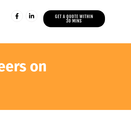
GET A QUOTE WITHIN
30 MINS
eers on