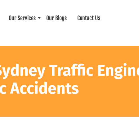
Our Services
Our Blogs
Contact Us
Sydney Traffic Engin
ic Accidents