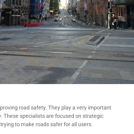
mproving road safety. They play a very important
ty. These specialists are focused on strategic
trying to make roads safer for all users.