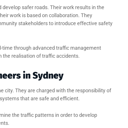
d develop safer roads. Their work results in the
heir work is based on collaboration. They
munity stakeholders to introduce effective safety
al-time through advanced traffic management
the realisation of traffic accidents.
ineers in Sydney
e city. They are charged with the responsibility of
ystems that are safe and efficient.
ine the traffic patterns in order to develop
ents.