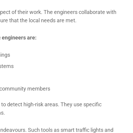
ect of their work. The engineers collaborate with
ure that the local needs are met.
c engineers are:
sings
systems
nd community members
to detect high-risk areas. They use specific
as.
ndeavours. Such tools as smart traffic lights and