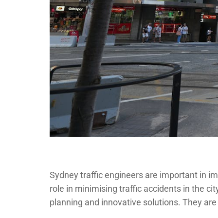
Sydney traffic engineers are important in i
role in minimising traffic accidents in the ci
planning and innovative solutions. They are 