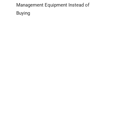
Management Equipment Instead of
Buying