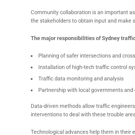
Community collaboration is an important asp
the stakeholders to obtain input and make s
The major responsibilities of Sydney traffi
Planning of safer intersections and cros
Installation of high-tech traffic control 
Traffic data monitoring and analysis
Partnership with local governments a
Data-driven methods allow traffic engineers 
interventions to deal with these trouble are
Technological advances help them in their e