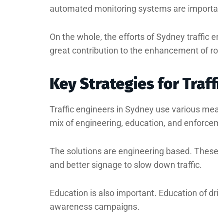
automated monitoring systems are importa
On the whole, the efforts of Sydney traffic 
great contribution to the enhancement of ro
Key Strategies for Traf
Traffic engineers in Sydney use various me
mix of engineering, education, and enforce
The solutions are engineering based. Thes
and better signage to slow down traffic.
Education is also important. Education of dr
awareness campaigns.