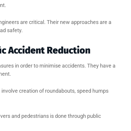
nt.
engineers are critical. Their new approaches are a
ad safety.
fic Accident Reduction
asures in order to minimise accidents. They have a
ment.
e involve creation of roundabouts, speed humps
ivers and pedestrians is done through public