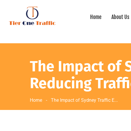
Home
About Us
The Impact of 
Reducing Traff
Home
-
The Impact of Sydney Traffic E...