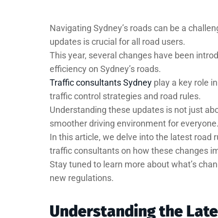
Navigating Sydney’s roads can be a challeng
updates is crucial for all road users.
This year, several changes have been intr
efficiency on Sydney’s roads.
Traffic consultants Sydney
play a key role i
traffic control strategies and road rules.
Understanding these updates is not just about
smoother driving environment for everyone
In this article, we delve into the latest roa
traffic consultants on how these changes im
Stay tuned to learn more about what’s chan
new regulations.
Understanding the Lat