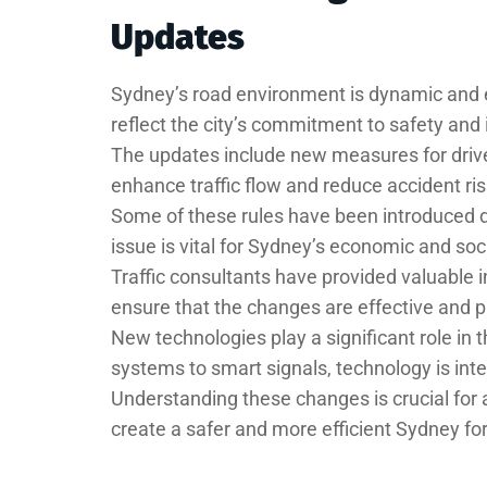
Updates
Sydney’s road environment is dynamic and 
reflect the city’s commitment to safety and 
The updates include new measures for drive
enhance traffic flow and reduce accident ris
Some of these rules have been introduced du
issue is vital for Sydney’s economic and soci
Traffic consultants have provided valuable i
ensure that the changes are effective and pr
New technologies play a significant role in
systems to smart signals, technology is int
Understanding these changes is crucial for 
create a safer and more efficient Sydney fo