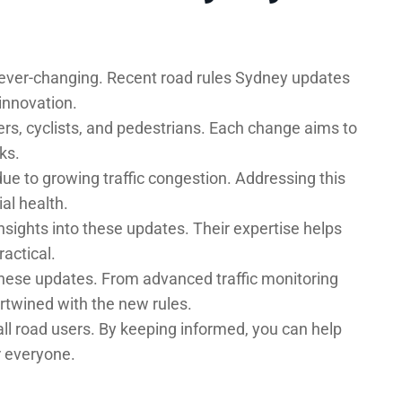
ever-changing. Recent road rules Sydney updates
innovation.
rs, cyclists, and pedestrians. Each change aims to
ks.
e to growing traffic congestion. Addressing this
al health.
nsights into these updates. Their expertise helps
actical.
 these updates. From advanced traffic monitoring
ertwined with the new rules.
all road users. By keeping informed, you can help
r everyone.