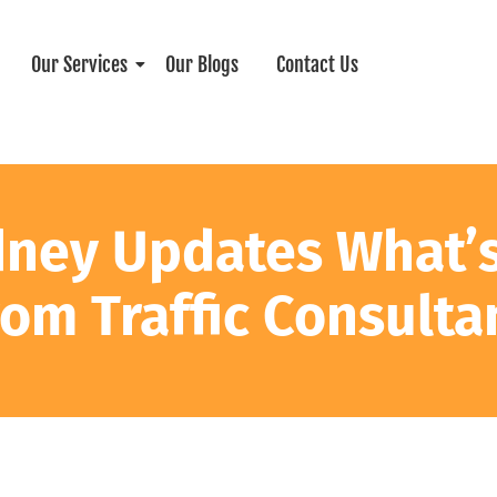
Our Services
Our Blogs
Contact Us
dney Updates What’
rom Traffic Consulta