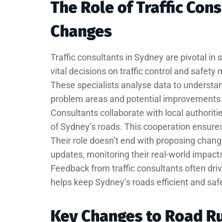
The Role of Traffic Con
Changes
Traffic consultants in Sydney are pivotal in
vital decisions on traffic control and safety
These specialists analyse data to understand 
problem areas and potential improvements i
Consultants collaborate with local authoriti
of Sydney’s roads. This cooperation ensures 
Their role doesn’t end with proposing chang
updates, monitoring their real-world impact
Feedback from traffic consultants often dri
helps keep Sydney’s roads efficient and saf
Key Changes to Road Ru