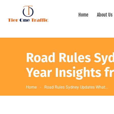
Home
About Us
Road Rules Sy
Year Insights f
Home
-
Road Rules Sydney Updates What...