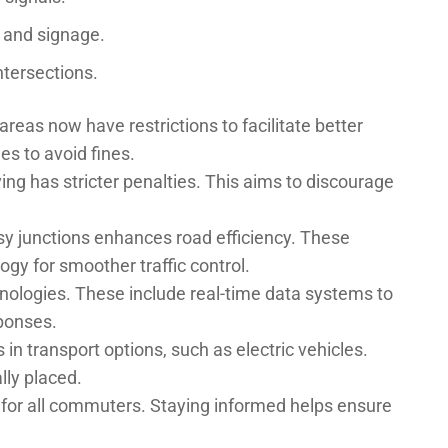
g and signage.
intersections.
reas now have restrictions to facilitate better
les to avoid fines.
ng has stricter penalties. This aims to discourage
usy junctions enhances road efficiency. These
gy for smoother traffic control.
nologies. These include real-time data systems to
ponses.
in transport options, such as electric vehicles.
lly placed.
 for all commuters. Staying informed helps ensure