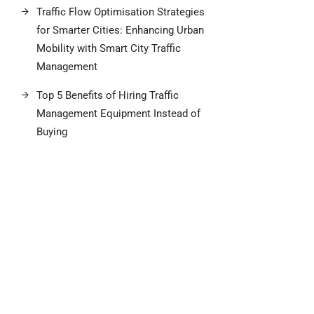
Traffic Flow Optimisation Strategies
for Smarter Cities: Enhancing Urban
Mobility with Smart City Traffic
Management
Top 5 Benefits of Hiring Traffic
Management Equipment Instead of
Buying