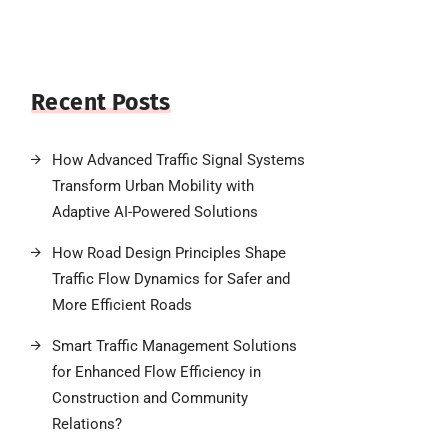
Recent Posts
How Advanced Traffic Signal Systems
Transform Urban Mobility with
Adaptive AI-Powered Solutions
How Road Design Principles Shape
Traffic Flow Dynamics for Safer and
More Efficient Roads
Smart Traffic Management Solutions
for Enhanced Flow Efficiency in
Construction and Community
Relations?