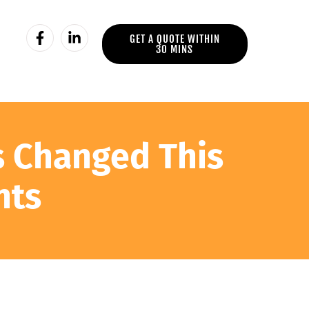
GET A QUOTE WITHIN
30 MINS
s Changed This
nts