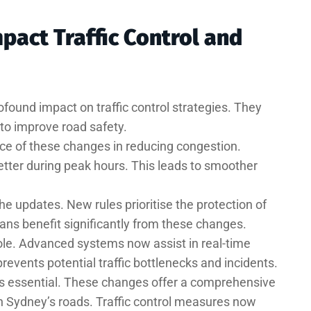
act Traffic Control and
found impact on traffic control strategies. They
to improve road safety.
ce of these changes in reducing congestion.
tter during peak hours. This leads to smoother
e updates. New rules prioritise the protection of
ians benefit significantly from these changes.
role. Advanced systems now assist in real-time
prevents potential traffic bottlenecks and incidents.
 is essential. These changes offer a comprehensive
n Sydney’s roads. Traffic control measures now