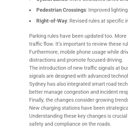
Pedestrian Crossings
: Improved lightin
Right-of-Way
: Revised rules at specific 
Parking rules have been updated too. More a
traffic flow. It’s important to review these ru
Furthermore, mobile phone usage while drivi
distractions and promote focused driving.
The introduction of new traffic signals at b
signals are designed with advanced technolo
Sydney has also integrated smart road tech
better manage congestion and incident res
Finally, the changes consider growing trends 
New charging stations have been strategica
Understanding these key changes is crucial
safety and compliance on the roads.