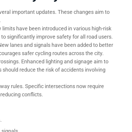
everal important updates. These changes aim to
.
 limits have been introduced in various high-risk
o significantly improve safety for all road users.
. New lanes and signals have been added to better
courages safer cycling routes across the city.
rossings. Enhanced lighting and signage aim to
s should reduce the risk of accidents involving
-way rules. Specific intersections now require
reducing conflicts.
.
 signals.