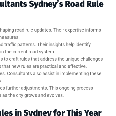
sultants Sydney’s Road Rule
 shaping road rule updates. Their expertise informs
 measures.
traffic patterns. Their insights help identify
n the current road system.
es to craft rules that address the unique challenges
that new rules are practical and effective.
es. Consultants also assist in implementing these
s.
ves further adjustments. This ongoing process
e as the city grows and evolves.
les in Sydney for This Year