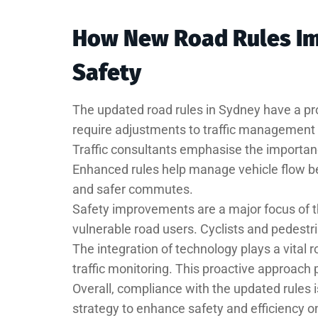
How New Road Rules Imp
Safety
The updated road rules in Sydney have a pro
require adjustments to traffic management 
Traffic consultants emphasise the importan
Enhanced rules help manage vehicle flow be
and safer commutes.
Safety improvements are a major focus of th
vulnerable road users. Cyclists and pedestr
The integration of technology plays a vital 
traffic monitoring. This proactive approach 
Overall, compliance with the updated rules
strategy to enhance safety and efficiency o