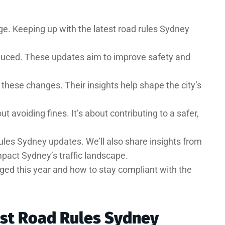
e. Keeping up with the latest road rules Sydney
oduced. These updates aim to improve safety and
n these changes. Their insights help shape the city’s
 avoiding fines. It’s about contributing to a safer,
.
d rules Sydney updates. We’ll also share insights from
pact Sydney’s traffic landscape.
ged this year and how to stay compliant with the
est Road Rules Sydney