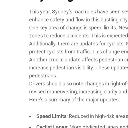
This year, Sydney’s road rules have seen s
enhance safety and flow in this bustling city
One key area of change is speed limits. New
zones to reduce accidents. This is expected t
Additionally, there are updates for cyclists
protect cyclists from traffic. This change en
Another crucial update affects pedestrian c
increase pedestrian visibility. These update
pedestrians.
Drivers should also note changes in right-of
revised maneuvering, increasing clarity and 
Here’s a summary of the major updates:
Speed Limits
: Reduced in high-risk areas
Cyclist Lanes
: More dedicated lanes and