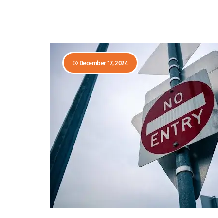
December 17, 2024