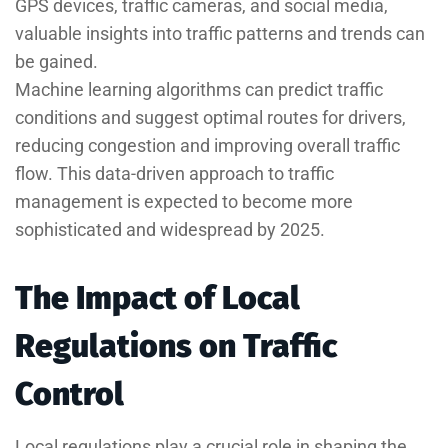
GPS devices, traffic cameras, and social media,
valuable insights into traffic patterns and trends can
be gained.
Machine learning algorithms can predict traffic
conditions and suggest optimal routes for drivers,
reducing congestion and improving overall traffic
flow. This data-driven approach to traffic
management is expected to become more
sophisticated and widespread by 2025.
The Impact of Local
Regulations on Traffic
Control
Local regulations play a crucial role in shaping the