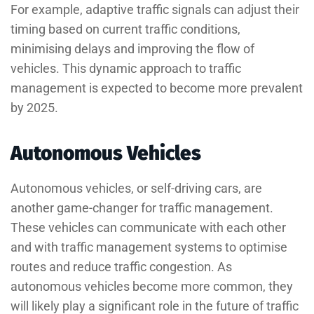
For example, adaptive traffic signals can adjust their
timing based on current traffic conditions,
minimising delays and improving the flow of
vehicles. This dynamic approach to traffic
management is expected to become more prevalent
by 2025.
Autonomous Vehicles
Autonomous vehicles, or self-driving cars, are
another game-changer for traffic management.
These vehicles can communicate with each other
and with traffic management systems to optimise
routes and reduce traffic congestion. As
autonomous vehicles become more common, they
will likely play a significant role in the future of traffic