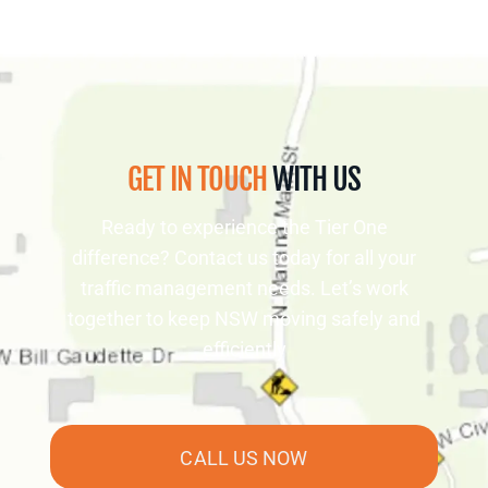
GET IN TOUCH
WITH US
Ready to experience the Tier One
difference? Contact us today for all your
traffic management needs. Let’s work
together to keep NSW moving safely and
efficiently
CALL US NOW