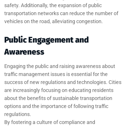
safety. Additionally, the expansion of public
transportation networks can reduce the number of
vehicles on the road, alleviating congestion.
Public Engagement and
Awareness
Engaging the public and raising awareness about
traffic management issues is essential for the
success of new regulations and technologies. Cities
are increasingly focusing on educating residents
about the benefits of sustainable transportation
options and the importance of following traffic
regulations.
By fostering a culture of compliance and