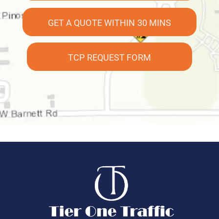
GET A QUOTE WITHIN 30 MINS
TCP REQUEST FORM