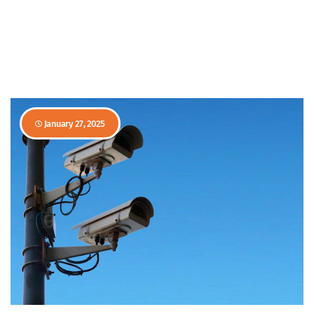
January 27, 2025