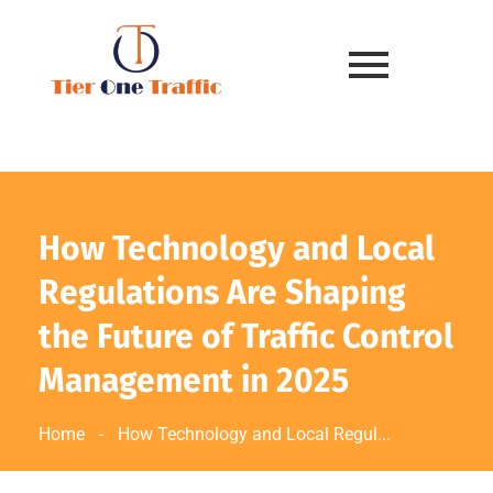
How Technology and Local
Regulations Are Shaping
the Future of Traffic Control
Management in 2025
Home
-
How Technology and Local Regul...