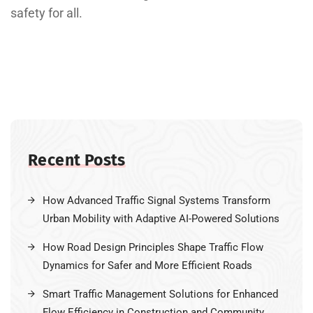
safety for all.
Recent Posts
How Advanced Traffic Signal Systems Transform
Urban Mobility with Adaptive AI-Powered Solutions
How Road Design Principles Shape Traffic Flow
Dynamics for Safer and More Efficient Roads
Smart Traffic Management Solutions for Enhanced
Flow Efficiency in Construction and Community