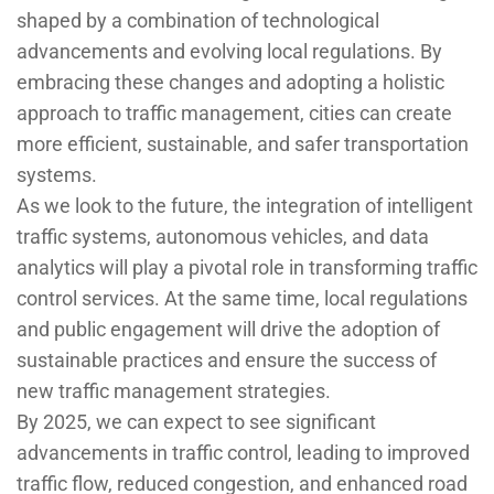
shaped by a combination of technological
advancements and evolving local regulations. By
embracing these changes and adopting a holistic
approach to traffic management, cities can create
more efficient, sustainable, and safer transportation
systems.
As we look to the future, the integration of intelligent
traffic systems, autonomous vehicles, and data
analytics will play a pivotal role in transforming traffic
control services. At the same time, local regulations
and public engagement will drive the adoption of
sustainable practices and ensure the success of
new traffic management strategies.
By 2025, we can expect to see significant
advancements in traffic control, leading to improved
traffic flow, reduced congestion, and enhanced road