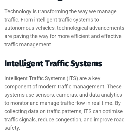
Technology is transforming the way we manage
traffic. From intelligent traffic systems to
autonomous vehicles, technological advancements
are paving the way for more efficient and effective
traffic management.
Intelligent Traffic Systems
Intelligent Traffic Systems (ITS) are a key
component of modern traffic management. These
systems use sensors, cameras, and data analytics
to monitor and manage traffic flow in real time. By
collecting data on traffic patterns, ITS can optimise
traffic signals, reduce congestion, and improve road
safety.