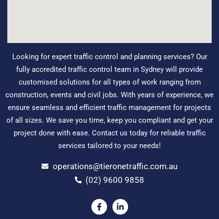
Looking for expert traffic control and planning services? Our
fully accredited traffic control team in Sydney will provide
customised solutions for all types of work ranging from
construction, events and civil jobs. With years of experience, we
ensure seamless and efficient traffic management for projects
of all sizes. We save you time, keep you compliant and get your
project done with ease. Contact us today for reliable traffic
services tailored to your needs!
operations@tieronetraffic.com.au
(02) 9600 9858