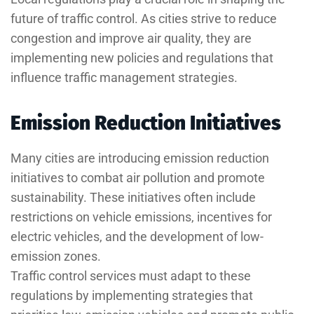
future of traffic control. As cities strive to reduce
congestion and improve air quality, they are
implementing new policies and regulations that
influence traffic management strategies.
Emission Reduction Initiatives
Many cities are introducing emission reduction
initiatives to combat air pollution and promote
sustainability. These initiatives often include
restrictions on vehicle emissions, incentives for
electric vehicles, and the development of low-
emission zones.
Traffic control services must adapt to these
regulations by implementing strategies that