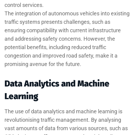
control services.
The integration of autonomous vehicles into existing
traffic systems presents challenges, such as
ensuring compatibility with current infrastructure
and addressing safety concerns. However, the
potential benefits, including reduced traffic
congestion and improved road safety, make it a
promising avenue for the future.
Data Analytics and Machine
Learning
The use of data analytics and machine learning is
revolutionising traffic management. By analysing
vast amounts of data from various sources, such as