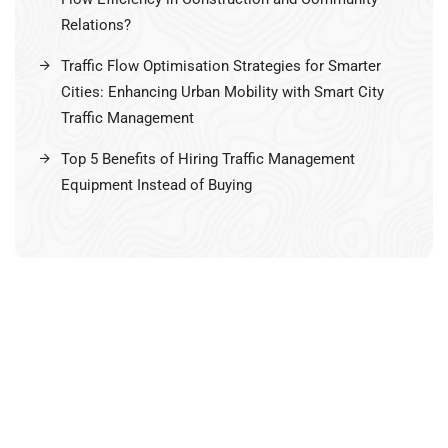
Relations?
Traffic Flow Optimisation Strategies for Smarter
Cities: Enhancing Urban Mobility with Smart City
Traffic Management
Top 5 Benefits of Hiring Traffic Management
Equipment Instead of Buying