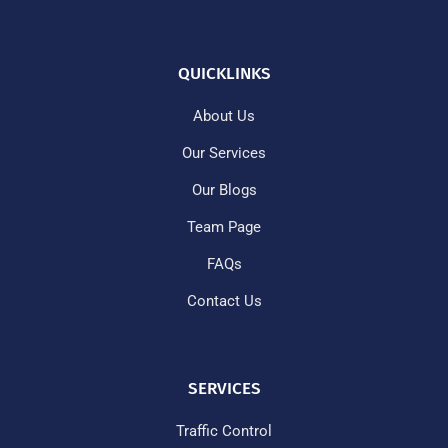
QUICKLINKS
About Us
Our Services
Our Blogs
Team Page
FAQs
Contact Us
SERVICES
Traffic Control