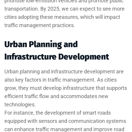
prioritise low-emission vehicles and promote public
transportation. By 2025, we can expect to see more
cities adopting these measures, which will impact
traffic management practices.
Urban Planning and
Infrastructure Development
Urban planning and infrastructure development are
also key factors in traffic management. As cities
grow, they must develop infrastructure that supports
efficient traffic flow and accommodates new
technologies.
For instance, the development of smart roads
equipped with sensors and communication systems
can enhance traffic management and improve road