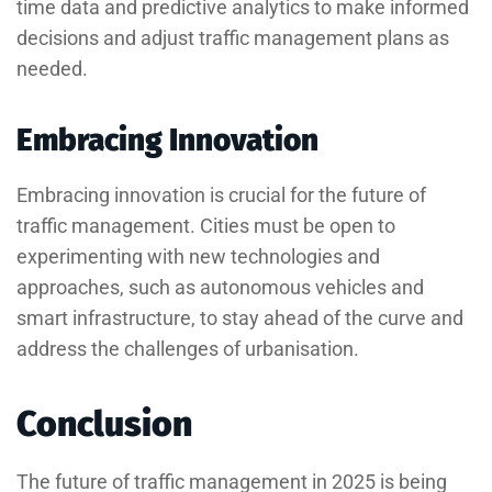
time data and predictive analytics to make informed
decisions and adjust traffic management plans as
needed.
Embracing Innovation
Embracing innovation is crucial for the future of
traffic management. Cities must be open to
experimenting with new technologies and
approaches, such as autonomous vehicles and
smart infrastructure, to stay ahead of the curve and
address the challenges of urbanisation.
Conclusion
The future of traffic management in 2025 is being