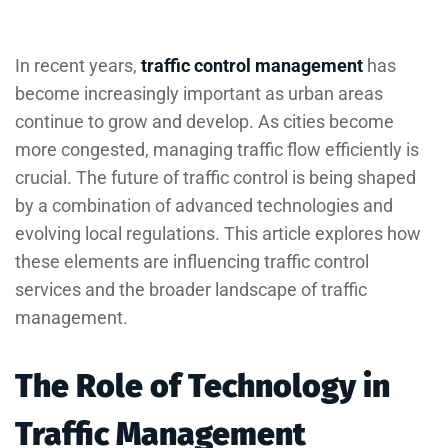
In recent years,
traffic control management
has
become increasingly important as urban areas
continue to grow and develop. As cities become
more congested, managing traffic flow efficiently is
crucial. The future of traffic control is being shaped
by a combination of advanced technologies and
evolving local regulations. This article explores how
these elements are influencing traffic control
services and the broader landscape of traffic
management.
The Role of Technology in
Traffic Management