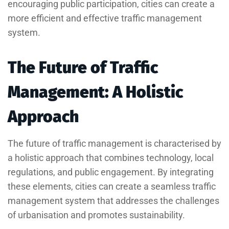
encouraging public participation, cities can create a
more efficient and effective traffic management
system.
The Future of Traffic
Management: A Holistic
Approach
The future of traffic management is characterised by
a holistic approach that combines technology, local
regulations, and public engagement. By integrating
these elements, cities can create a seamless traffic
management system that addresses the challenges
of urbanisation and promotes sustainability.