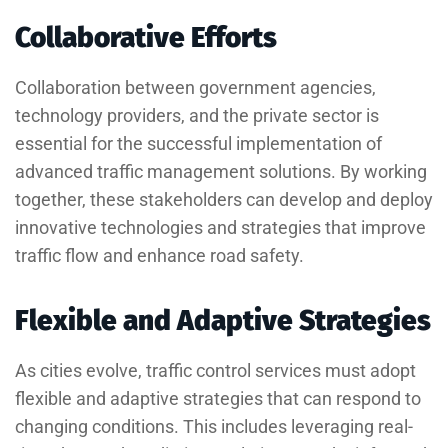
Collaborative Efforts
Collaboration between government agencies,
technology providers, and the private sector is
essential for the successful implementation of
advanced traffic management solutions. By working
together, these stakeholders can develop and deploy
innovative technologies and strategies that improve
traffic flow and enhance road safety.
Flexible and Adaptive Strategies
As cities evolve, traffic control services must adopt
flexible and adaptive strategies that can respond to
changing conditions. This includes leveraging real-