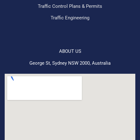
Traffic Control Plans & Permits
Traffic Engineering
ABOUT US
George St, Sydney NSW 2000, Australia