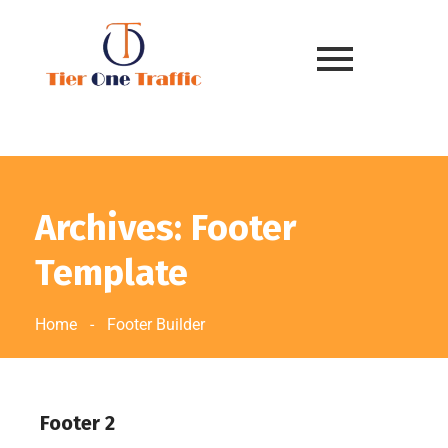
Archives: Footer
Template
Home
-
Footer Builder
Footer 2