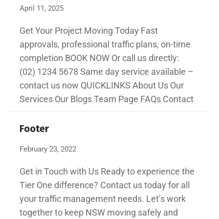
April 11, 2025
Get Your Project Moving Today Fast
approvals, professional traffic plans, on-time
completion BOOK NOW Or call us directly:
(02) 1234 5678 Same day service available –
contact us now QUICKLINKS About Us Our
Services Our Blogs Team Page FAQs Contact
Footer
February 23, 2022
Get in Touch with Us Ready to experience the
Tier One difference? Contact us today for all
your traffic management needs. Let’s work
together to keep NSW moving safely and