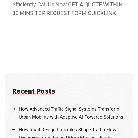
efficiently Call Us Now GET A QUOTE WITHIN
30 MINS TCP REQUEST FORM QUICKLINK
Recent Posts
How Advanced Traffic Signal Systems Transform
Urban Mobility with Adaptive AI-Powered Solutions
How Road Design Principles Shape Traffic Flow
Dynamics for Safer and More Efficient Roads