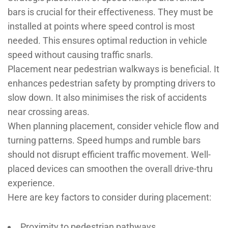
bars is crucial for their effectiveness. They must be
installed at points where speed control is most
needed. This ensures optimal reduction in vehicle
speed without causing traffic snarls.
Placement near pedestrian walkways is beneficial. It
enhances pedestrian safety by prompting drivers to
slow down. It also minimises the risk of accidents
near crossing areas.
When planning placement, consider vehicle flow and
turning patterns. Speed humps and rumble bars
should not disrupt efficient traffic movement. Well-
placed devices can smoothen the overall drive-thru
experience.
Here are key factors to consider during placement:
Proximity to pedestrian pathways