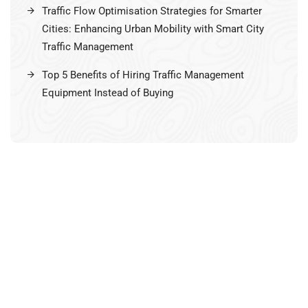
Traffic Flow Optimisation Strategies for Smarter
Cities: Enhancing Urban Mobility with Smart City
Traffic Management
Top 5 Benefits of Hiring Traffic Management
Equipment Instead of Buying