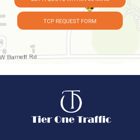
TCP REQUEST FORM