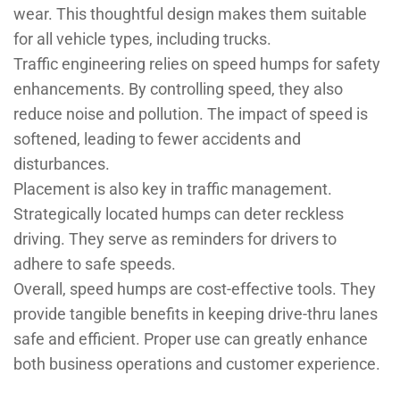
wear. This thoughtful design makes them suitable
for all vehicle types, including trucks.
Traffic engineering relies on speed humps for safety
enhancements. By controlling speed, they also
reduce noise and pollution. The impact of speed is
softened, leading to fewer accidents and
disturbances.
Placement is also key in traffic management.
Strategically located humps can deter reckless
driving. They serve as reminders for drivers to
adhere to safe speeds.
Overall, speed humps are cost-effective tools. They
provide tangible benefits in keeping drive-thru lanes
safe and efficient. Proper use can greatly enhance
both business operations and customer experience.