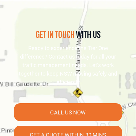
GET IN TOUCH
WITH US
Ready to experience the Tier One
difference? Contact us today for all your
traffic management needs. Let’s work
together to keep NSW moving safely and
efficiently
CALL US NOW
GET A QUOTE WITHIN 30 MINS