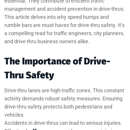
essential. They contribute to efficient traffic
management and accident prevention in drive-thrus.
This article delves into why speed humps and
rumble bars are must-haves for drive-thru safety. It’s
a compelling read for traffic engineers, city planners,
and drive-thru business owners alike.
The Importance of Drive-
Thru Safety
Drive-thru lanes are high-traffic zones. This constant
activity demands robust safety measures. Ensuring
drive-thru safety protects both pedestrians and
vehicles.
Accidents in drive-thrus can lead to serious injuries.