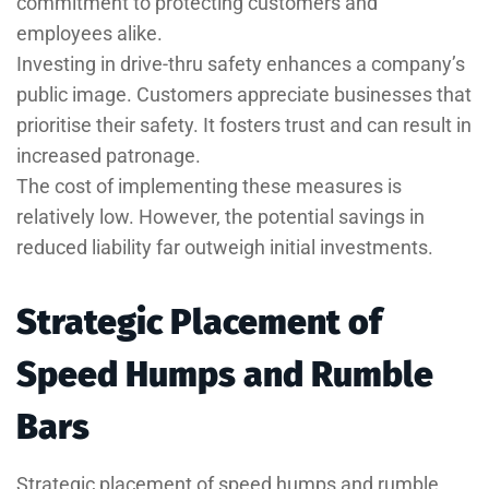
commitment to protecting customers and
employees alike.
Investing in drive-thru safety enhances a company’s
public image. Customers appreciate businesses that
prioritise their safety. It fosters trust and can result in
increased patronage.
The cost of implementing these measures is
relatively low. However, the potential savings in
reduced liability far outweigh initial investments.
Strategic Placement of
Speed Humps and Rumble
Bars
Strategic placement of speed humps and rumble