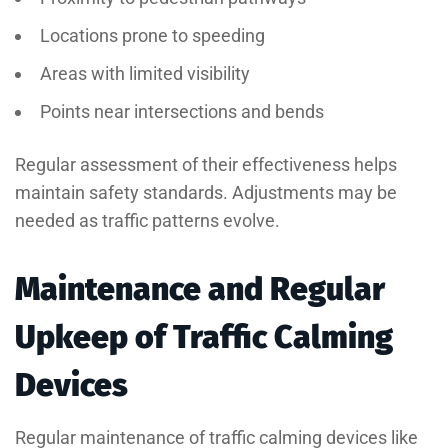
Locations prone to speeding
Areas with limited visibility
Points near intersections and bends
Regular assessment of their effectiveness helps
maintain safety standards. Adjustments may be
needed as traffic patterns evolve.
Maintenance and Regular
Upkeep of Traffic Calming
Devices
Regular maintenance of traffic calming devices like