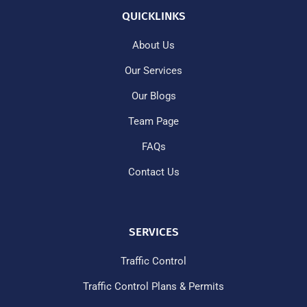
QUICKLINKS
About Us
Our Services
Our Blogs
Team Page
FAQs
Contact Us
SERVICES
Traffic Control
Traffic Control Plans & Permits