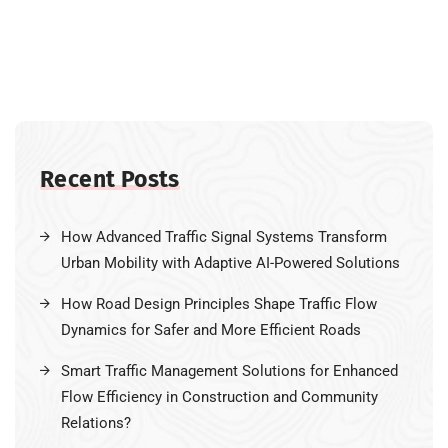
Recent Posts
How Advanced Traffic Signal Systems Transform
Urban Mobility with Adaptive AI-Powered Solutions
How Road Design Principles Shape Traffic Flow
Dynamics for Safer and More Efficient Roads
Smart Traffic Management Solutions for Enhanced
Flow Efficiency in Construction and Community
Relations?