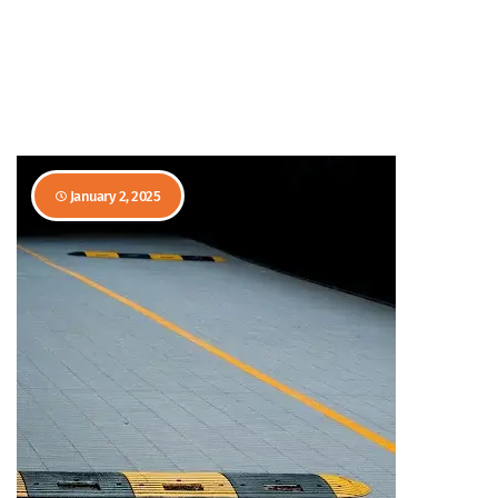
January 2, 2025