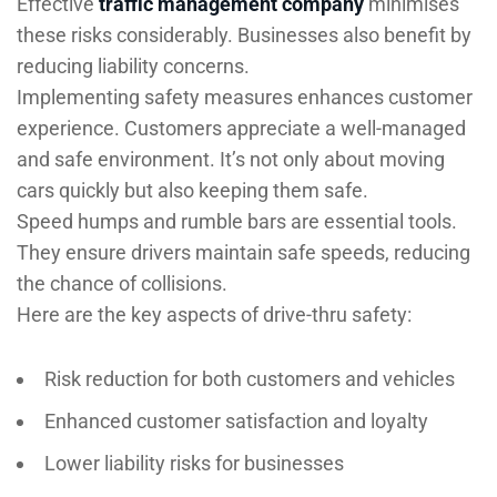
Effective
traffic management company
minimises
these risks considerably. Businesses also benefit by
reducing liability concerns.
Implementing safety measures enhances customer
experience. Customers appreciate a well-managed
and safe environment. It’s not only about moving
cars quickly but also keeping them safe.
Speed humps and rumble bars are essential tools.
They ensure drivers maintain safe speeds, reducing
the chance of collisions.
Here are the key aspects of drive-thru safety:
Risk reduction for both customers and vehicles
Enhanced customer satisfaction and loyalty
Lower liability risks for businesses