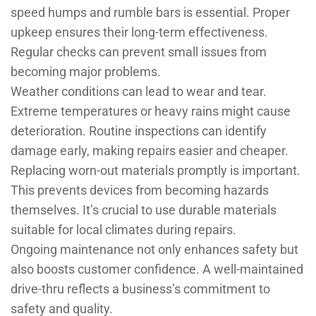
speed humps and rumble bars is essential. Proper
upkeep ensures their long-term effectiveness.
Regular checks can prevent small issues from
becoming major problems.
Weather conditions can lead to wear and tear.
Extreme temperatures or heavy rains might cause
deterioration. Routine inspections can identify
damage early, making repairs easier and cheaper.
Replacing worn-out materials promptly is important.
This prevents devices from becoming hazards
themselves. It’s crucial to use durable materials
suitable for local climates during repairs.
Ongoing maintenance not only enhances safety but
also boosts customer confidence. A well-maintained
drive-thru reflects a business’s commitment to
safety and quality.