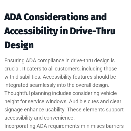
ADA Considerations and
Accessibility in Drive-Thru
Design
Ensuring ADA compliance in drive-thru design is
crucial. It caters to all customers, including those
with disabilities. Accessibility features should be
integrated seamlessly into the overall design.
Thoughtful planning includes considering vehicle
height for service windows. Audible cues and clear
signage enhance usability. These elements support
accessibility and convenience.
Incorporating ADA requirements minimises barriers