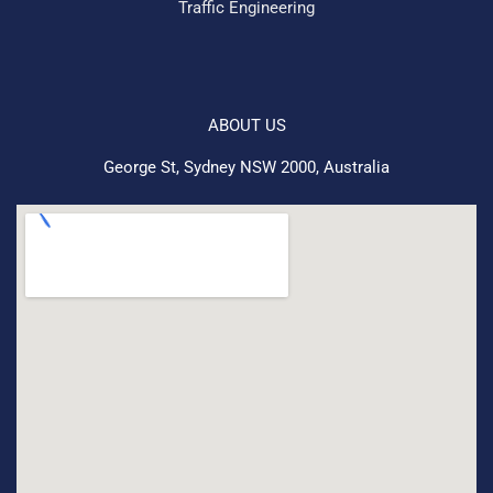
Traffic Engineering
ABOUT US
George St, Sydney NSW 2000, Australia