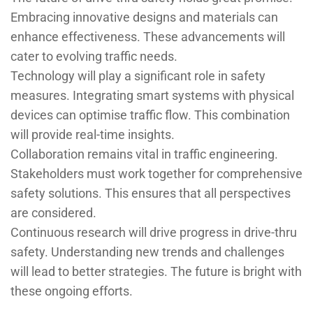
Embracing innovative designs and materials can
enhance effectiveness. These advancements will
cater to evolving traffic needs.
Technology will play a significant role in safety
measures. Integrating smart systems with physical
devices can optimise traffic flow. This combination
will provide real-time insights.
Collaboration remains vital in traffic engineering.
Stakeholders must work together for comprehensive
safety solutions. This ensures that all perspectives
are considered.
Continuous research will drive progress in drive-thru
safety. Understanding new trends and challenges
will lead to better strategies. The future is bright with
these ongoing efforts.