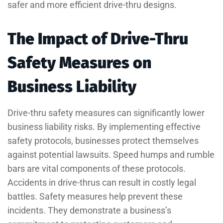
safer and more efficient drive-thru designs.
The Impact of Drive-Thru
Safety Measures on
Business Liability
Drive-thru safety measures can significantly lower
business liability risks. By implementing effective
safety protocols, businesses protect themselves
against potential lawsuits. Speed humps and rumble
bars are vital components of these protocols.
Accidents in drive-thrus can result in costly legal
battles. Safety measures help prevent these
incidents. They demonstrate a business’s