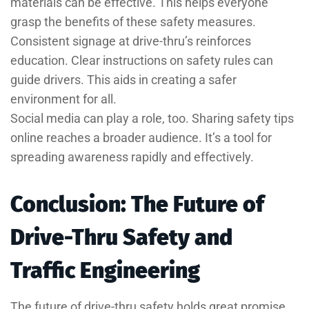
materials can be effective. This helps everyone
grasp the benefits of these safety measures.
Consistent signage at drive-thru’s reinforces
education. Clear instructions on safety rules can
guide drivers. This aids in creating a safer
environment for all.
Social media can play a role, too. Sharing safety tips
online reaches a broader audience. It’s a tool for
spreading awareness rapidly and effectively.
Conclusion: The Future of
Drive-Thru Safety and
Traffic Engineering
The future of drive-thru safety holds great promise.