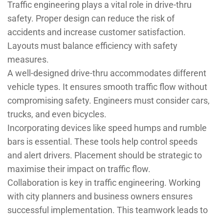
Traffic engineering plays a vital role in drive-thru
safety. Proper design can reduce the risk of
accidents and increase customer satisfaction.
Layouts must balance efficiency with safety
measures.
A well-designed drive-thru accommodates different
vehicle types. It ensures smooth traffic flow without
compromising safety. Engineers must consider cars,
trucks, and even bicycles.
Incorporating devices like speed humps and rumble
bars is essential. These tools help control speeds
and alert drivers. Placement should be strategic to
maximise their impact on traffic flow.
Collaboration is key in traffic engineering. Working
with city planners and business owners ensures
successful implementation. This teamwork leads to