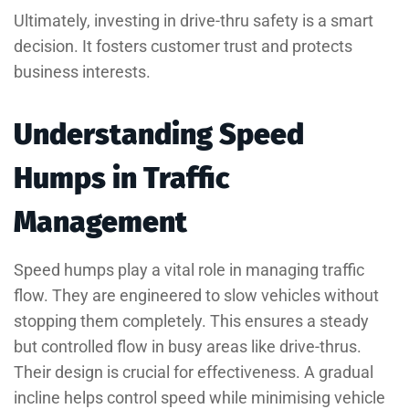
Ultimately, investing in drive-thru safety is a smart
decision. It fosters customer trust and protects
business interests.
Understanding Speed
Humps in Traffic
Management
Speed humps play a vital role in managing traffic
flow. They are engineered to slow vehicles without
stopping them completely. This ensures a steady
but controlled flow in busy areas like drive-thrus.
Their design is crucial for effectiveness. A gradual
incline helps control speed while minimising vehicle