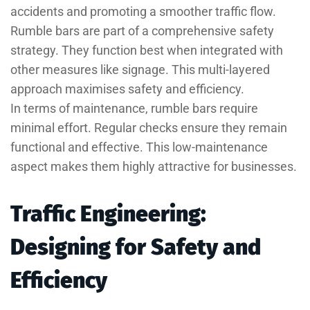
accidents and promoting a smoother traffic flow.
Rumble bars are part of a comprehensive safety
strategy. They function best when integrated with
other measures like signage. This multi-layered
approach maximises safety and efficiency.
In terms of maintenance, rumble bars require
minimal effort. Regular checks ensure they remain
functional and effective. This low-maintenance
aspect makes them highly attractive for businesses.
Traffic Engineering:
Designing for Safety and
Efficiency