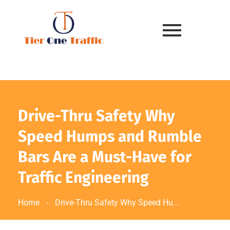
Drive-Thru Safety Why
Speed Humps and Rumble
Bars Are a Must-Have for
Traffic Engineering
Home
-
Drive-Thru Safety Why Speed Hu...