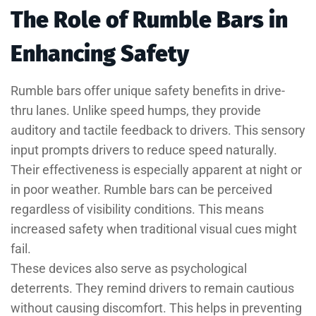
The Role of Rumble Bars in
Enhancing Safety
Rumble bars offer unique safety benefits in drive-
thru lanes. Unlike speed humps, they provide
auditory and tactile feedback to drivers. This sensory
input prompts drivers to reduce speed naturally.
Their effectiveness is especially apparent at night or
in poor weather. Rumble bars can be perceived
regardless of visibility conditions. This means
increased safety when traditional visual cues might
fail.
These devices also serve as psychological
deterrents. They remind drivers to remain cautious
without causing discomfort. This helps in preventing