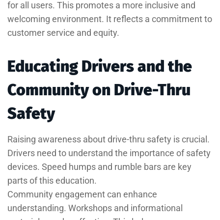
for all users. This promotes a more inclusive and
welcoming environment. It reflects a commitment to
customer service and equity.
Educating Drivers and the
Community on Drive-Thru
Safety
Raising awareness about drive-thru safety is crucial.
Drivers need to understand the importance of safety
devices. Speed humps and rumble bars are key
parts of this education.
Community engagement can enhance
understanding. Workshops and informational