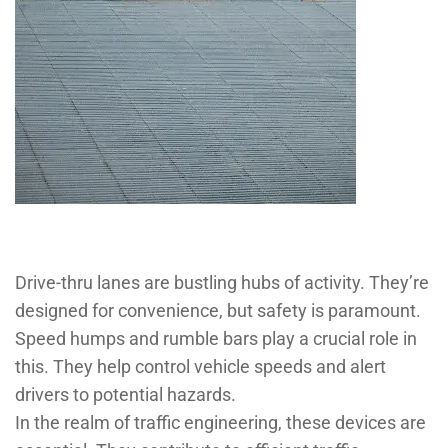
Drive-thru lanes are bustling hubs of activity. They’re
designed for convenience, but safety is paramount.
Speed humps and rumble bars play a crucial role in
this. They help control vehicle speeds and alert
drivers to potential hazards.
In the realm of traffic engineering, these devices are